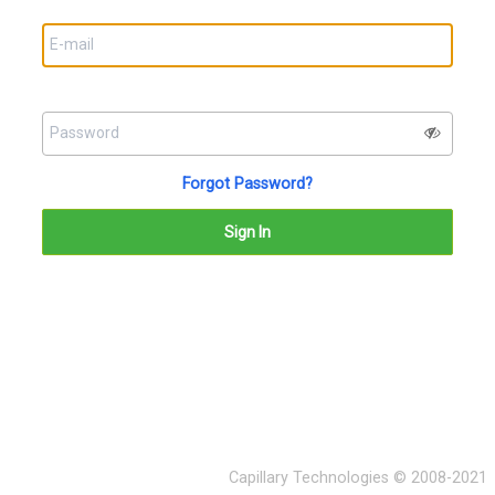
Forgot Password?
Capillary Technologies © 2008-2021