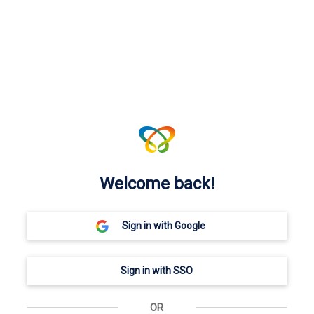
Welcome back!
OR